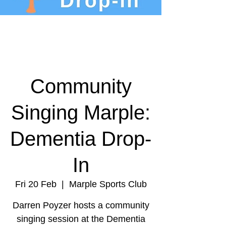
Community
Singing Marple:
Dementia Drop-
In
Fri 20 Feb
  |  
Marple Sports Club
Darren Poyzer hosts a community
singing session at the Dementia