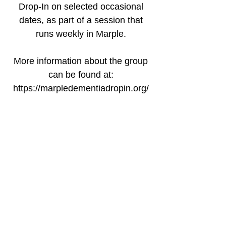
Drop-In on selected occasional
dates, as part of a session that
runs weekly in Marple.
More information about the group
can be found at:
https://marpledementiadropin.org/
Time & Location
20 Feb 2026, 12:30 – 14:00 GMT
Marple Sports Club, Bowden La,
Marple, Stockport SK6 6ND, UK