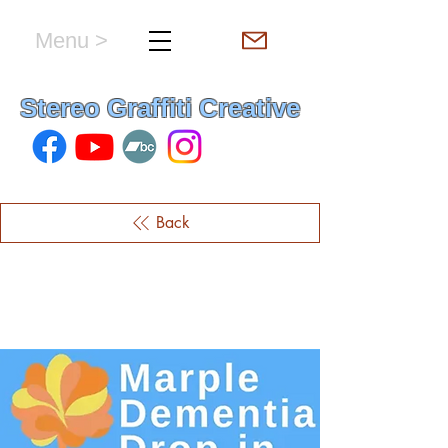
Menu >
hello & welcome
Stereo Graffiti Creative
Back