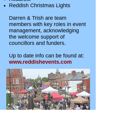
Reddish Christmas Lights
Darren & Trish are team
members with key roles in event
management, acknowledging
the welcome support of
councillors and funders.
Up to date info can be found at:
www.reddishevents.com