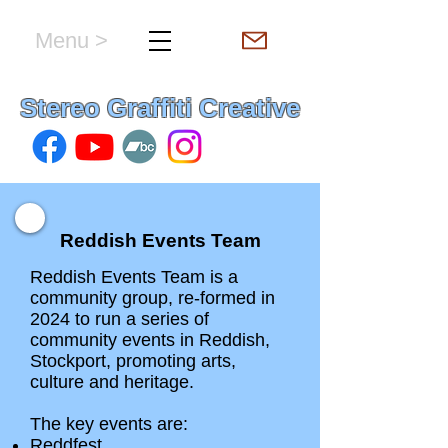
Menu >
hello & welcome
Stereo Graffiti Creative
Reddish Events Team
Reddish Events Team is a
community group, re-formed in
2024 to run a series of
community events in Reddish,
Stockport, promoting arts,
culture and heritage.
The key events are:
Reddfest