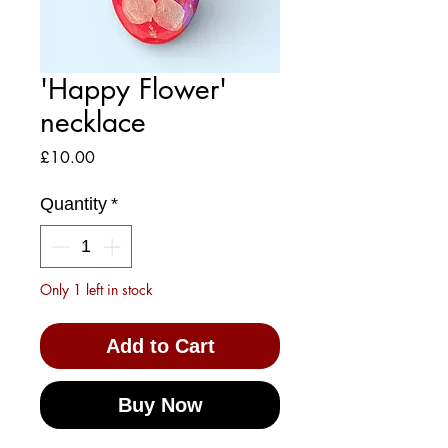
'Happy Flower'
necklace
Price
£10.00
Quantity
*
Only 1 left in stock
Add to Cart
Buy Now