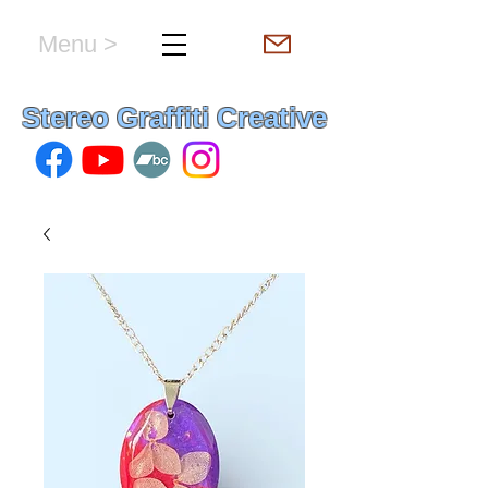
Menu >
hello & welcome
Stereo Graffiti Creative