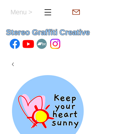
Menu >
hello & welcome
Stereo Graffiti Creative