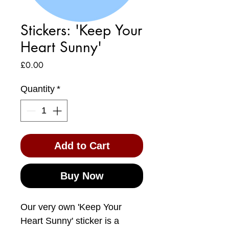
Stickers: 'Keep Your
Heart Sunny'
Price
£0.00
Quantity
*
Add to Cart
Buy Now
Our very own 'Keep Your
Heart Sunny' sticker is a