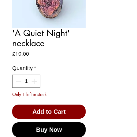
'A Quiet Night'
necklace
Price
£10.00
Quantity
*
Only 1 left in stock
Add to Cart
Buy Now