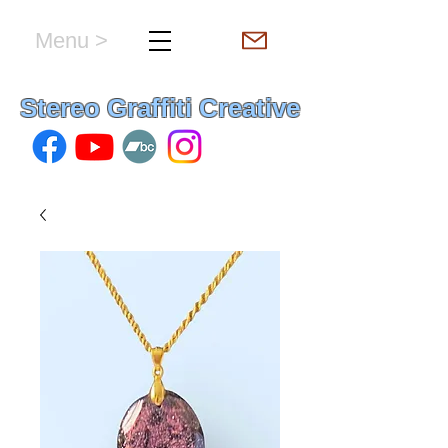
Menu >
hello & welcome
Stereo Graffiti Creative