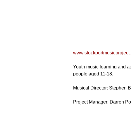
www.stockportmusicproject
Youth music learning and act
people aged 11-18.
Musical Director: Stephen 
Project Manager: Darren Po