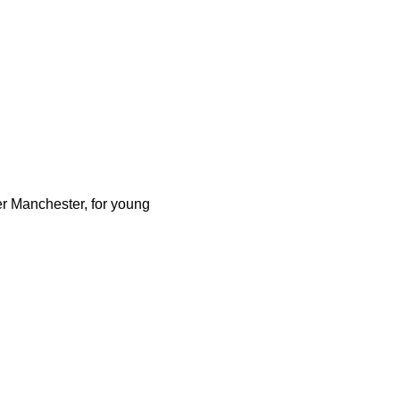
er Manchester, for young 