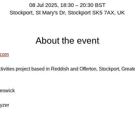
08 Jul 2025, 18:30 – 20:30 BST
Stockport, St Mary's Dr, Stockport SK5 7AX, UK
About the event
.com
ivities project based in Reddish and Offerton, Stockport, Great
Beswick
yzer