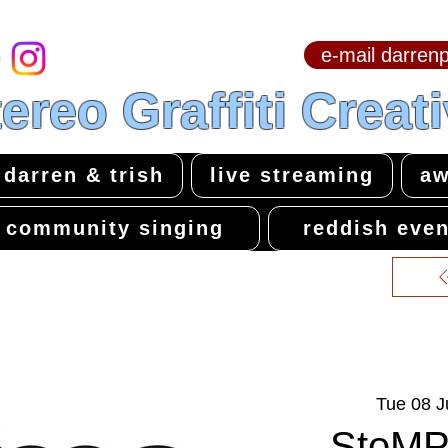
e-mail darre
hello & welcome
ereo Graffiti Creat
darren & trish
live streaming
aw
community singing
reddish even
Tue 08 J
StoMP