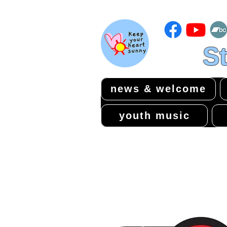
St
news & welcome
youth music