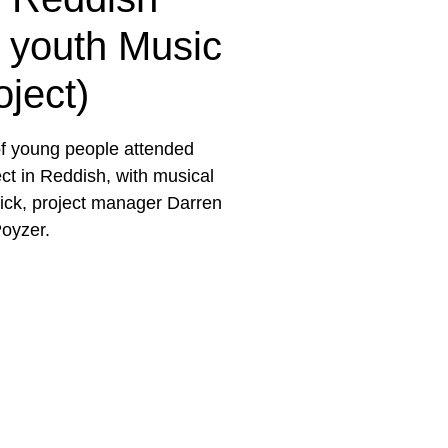
t youth Music
oject)
f young people attended
ct in Reddish, with musical
ick, project manager Darren
oyzer.