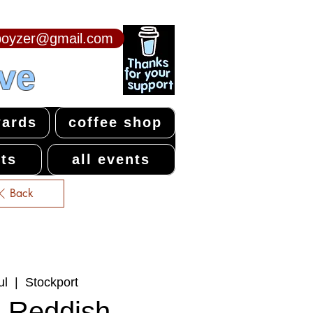
npoyzer@gmail.com
ive
ards
coffee shop
ts
all events
Back
ul
  |  
Stockport
 Reddish