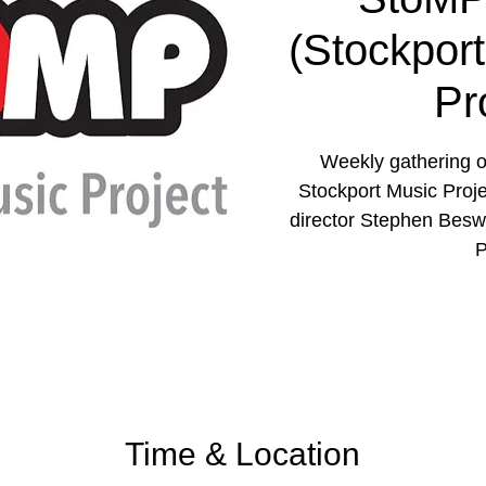
(Stockpor
Pr
Weekly gathering o
Stockport Music Proje
director Stephen Besw
P
Time & Location