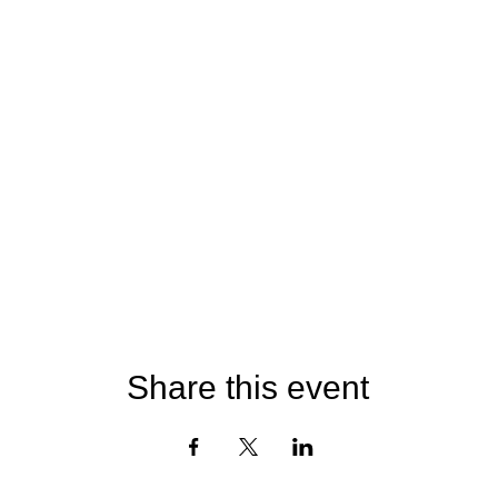
Share this event