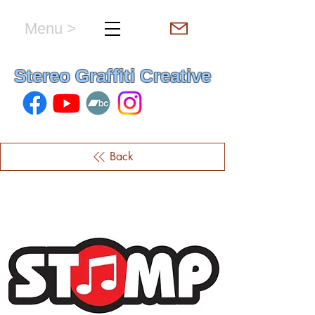
Menu >
hello & welcome
Stereo Graffiti Creative
Back