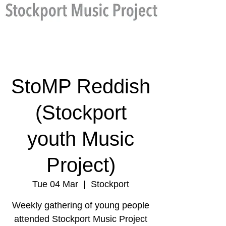
StoMP Reddish
(Stockport
youth Music
Project)
Tue 04 Mar
  |  
Stockport
Weekly gathering of young people
attended Stockport Music Project