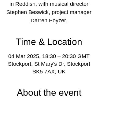
in Reddish, with musical director
Stephen Beswick, project manager
Darren Poyzer.
Time & Location
04 Mar 2025, 18:30 – 20:30 GMT
Stockport, St Mary's Dr, Stockport
SK5 7AX, UK
About the event
www.stockportmusicproject.com
Youth music learning and activities project 
based in Reddish and Offerton, Stockport, 
Greater Manchester, for young people 