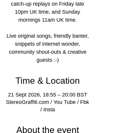
catch-up replays on Friday late
10pm UK time, and Sunday
mornings 11am UK time.
Live original songs, friendly banter,
snippets of internet wonder,
community shout-outs & creative
guests :-)
Time & Location
21 Sept 2026, 18:55 – 20:00 BST
StereoGraffiti.com / You Tube / Fbk
/ Insta
About the event