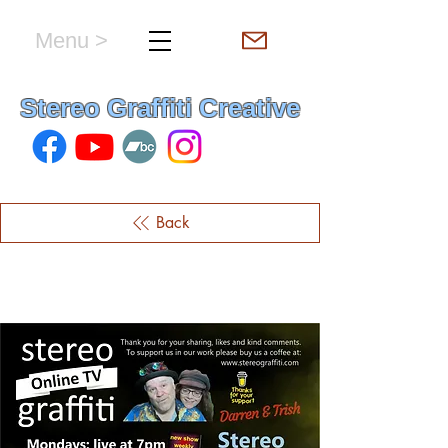
Menu >
hello & welcome
Stereo Graffiti Creative
Back