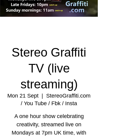
Stereo Graffiti
TV (live
streaming)
Mon 21 Sept
  |  
StereoGraffiti.com
/ You Tube / Fbk / Insta
A one hour show celebrating
creativity, streamed live on
Mondays at 7pm UK time, with