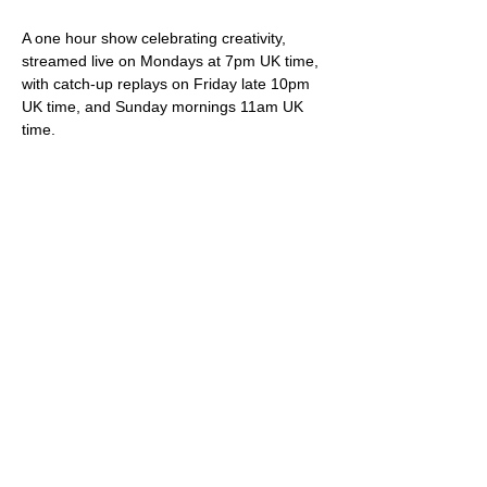
A one hour show celebrating creativity, 
streamed live on Mondays at 7pm UK time, 
with catch-up replays on Friday late 10pm 
UK time, and Sunday mornings 11am UK 
time.
Your hosts Darren & Trish not only play live 
original songs but deliver friendly banter, 
snippets of internet wonder, community 
shout-outs and most importantly of all, 
videos showcasing brilliant creative artistes.
Viewing is free via 
StereoGraffiti.com
, our 
dedicated You Tube channel and all social 
media (Facebook, Instagram etc), except 
of course that silly Twitter thing owned and 
ruined by the ego driven extremist.
Please do feel free to support our work – 
we truly appreciate it – via our donation 