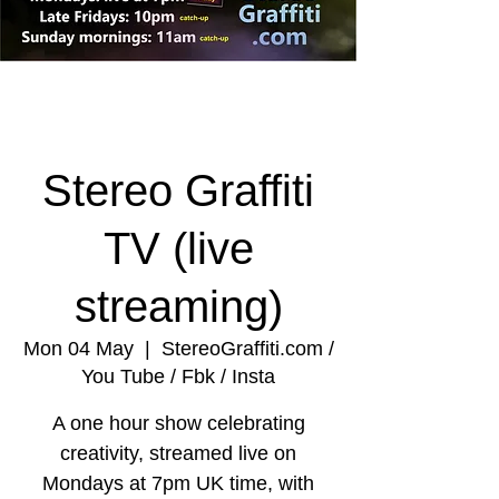
Stereo Graffiti
TV (live
streaming)
Mon 04 May
  |  
StereoGraffiti.com /
You Tube / Fbk / Insta
A one hour show celebrating
creativity, streamed live on
Mondays at 7pm UK time, with