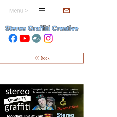
Menu >
hello & welcome
Stereo Graffiti Creative
Back