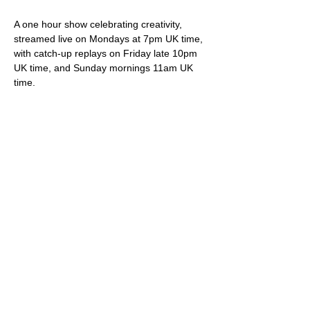
A one hour show celebrating creativity, 
streamed live on Mondays at 7pm UK time, 
with catch-up replays on Friday late 10pm 
UK time, and Sunday mornings 11am UK 
time.
Your hosts Darren & Trish not only play live 
original songs but deliver friendly banter, 
snippets of internet wonder, community 
shout-outs and most importantly of all, 
videos showcasing brilliant creative artistes.
Viewing is free via 
StereoGraffiti.com
, our 
dedicated You Tube channel and all social 
media (Facebook, Instagram etc), except 
of course that silly Twitter thing owned and 
ruined by the ego driven extremist.
Please do feel free to support our work – 
we truly appreciate it – via our donation 