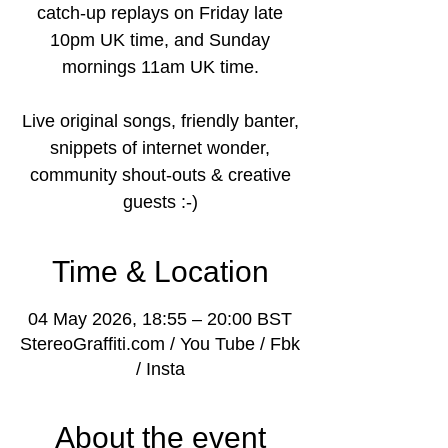
catch-up replays on Friday late
10pm UK time, and Sunday
mornings 11am UK time.
Live original songs, friendly banter,
snippets of internet wonder,
community shout-outs & creative
guests :-)
Time & Location
04 May 2026, 18:55 – 20:00 BST
StereoGraffiti.com / You Tube / Fbk
/ Insta
About the event