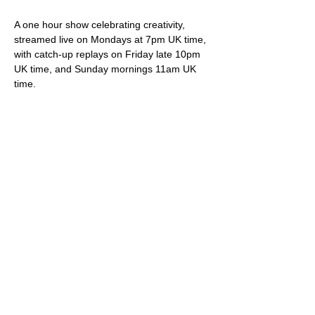
A one hour show celebrating creativity, 
streamed live on Mondays at 7pm UK time, 
with catch-up replays on Friday late 10pm 
UK time, and Sunday mornings 11am UK 
time.
Your hosts Darren & Trish not only play live 
original songs but deliver friendly banter, 
snippets of internet wonder, community 
shout-outs and most importantly of all, 
videos showcasing brilliant creative artistes.
Viewing is free via 
StereoGraffiti.com
, our 
dedicated You Tube channel and all social 
media (Facebook, Instagram etc), except 
of course that silly Twitter thing owned and 
ruined by the ego driven extremist.
Please do feel free to support our work – 
we truly appreciate it – via our donation 