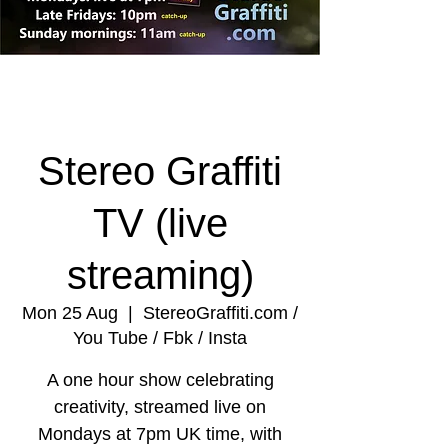
Stereo Graffiti
TV (live
streaming)
Mon 25 Aug
  |  
StereoGraffiti.com /
You Tube / Fbk / Insta
A one hour show celebrating
creativity, streamed live on
Mondays at 7pm UK time, with