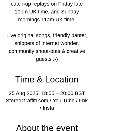
catch-up replays on Friday late
10pm UK time, and Sunday
mornings 11am UK time.
Live original songs, friendly banter,
snippets of internet wonder,
community shout-outs & creative
guests :-)
Time & Location
25 Aug 2025, 18:55 – 20:00 BST
StereoGraffiti.com / You Tube / Fbk
/ Insta
About the event