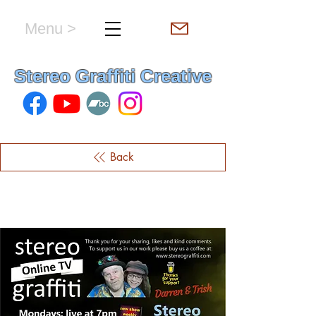
Menu >
hello & welcome
Stereo Graffiti Creative
Back