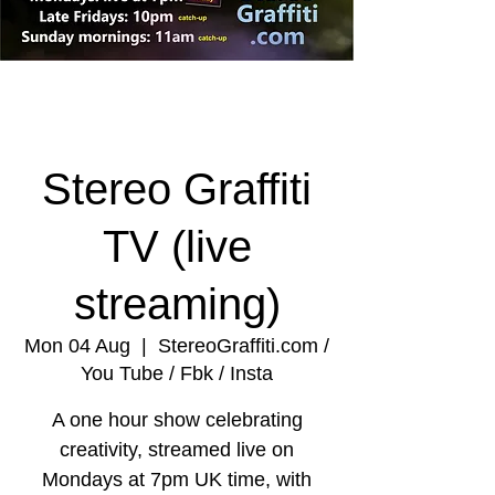
Stereo Graffiti
TV (live
streaming)
Mon 04 Aug
  |  
StereoGraffiti.com /
You Tube / Fbk / Insta
A one hour show celebrating
creativity, streamed live on
Mondays at 7pm UK time, with