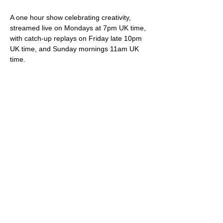
A one hour show celebrating creativity, 
streamed live on Mondays at 7pm UK time, 
with catch-up replays on Friday late 10pm 
UK time, and Sunday mornings 11am UK 
time.
Your hosts Darren & Trish not only play live 
original songs but deliver friendly banter, 
snippets of internet wonder, community 
shout-outs and most importantly of all, 
videos showcasing brilliant creative artistes.
Viewing is free via 
StereoGraffiti.com
, our 
dedicated You Tube channel and all social 
media (Facebook, Instagram etc), except 
of course that silly Twitter thing owned and 
ruined by the ego driven extremist.
Please do feel free to support our work – 
we truly appreciate it – via our donation 