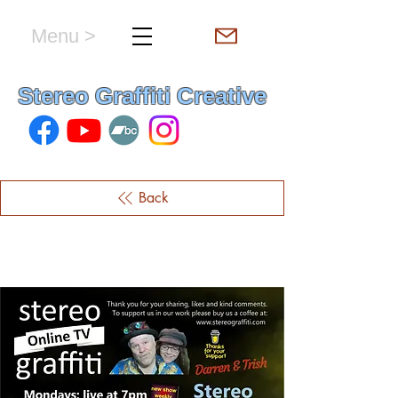
Menu >
hello & welcome
Stereo Graffiti Creative
Back