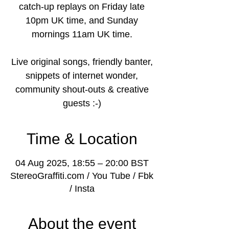
catch-up replays on Friday late
10pm UK time, and Sunday
mornings 11am UK time.
Live original songs, friendly banter,
snippets of internet wonder,
community shout-outs & creative
guests :-)
Time & Location
04 Aug 2025, 18:55 – 20:00 BST
StereoGraffiti.com / You Tube / Fbk
/ Insta
About the event