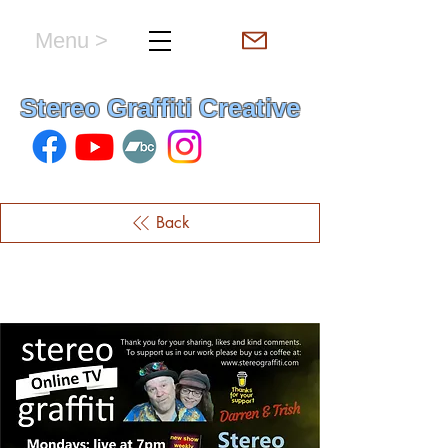
Menu >
hello & welcome
Stereo Graffiti Creative
Back