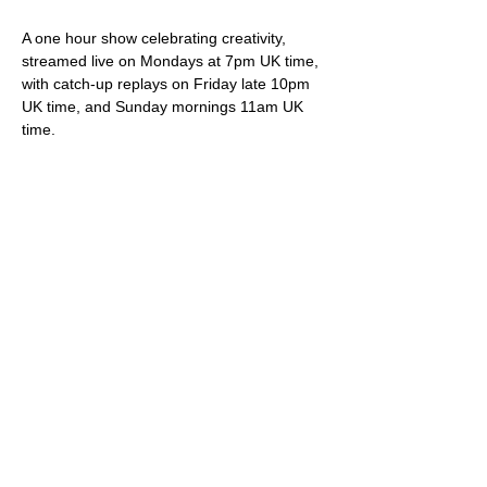
A one hour show celebrating creativity, 
streamed live on Mondays at 7pm UK time, 
with catch-up replays on Friday late 10pm 
UK time, and Sunday mornings 11am UK 
time.
Your hosts Darren & Trish not only play live 
original songs but deliver friendly banter, 
snippets of internet wonder, community 
shout-outs and most importantly of all, 
videos showcasing brilliant creative artistes.
Viewing is free via 
StereoGraffiti.com
, our 
dedicated You Tube channel and all social 
media (Facebook, Instagram etc), except 
of course that silly Twitter thing owned and 
ruined by the ego driven extremist.
Please do feel free to support our work – 
we truly appreciate it – via our donation 