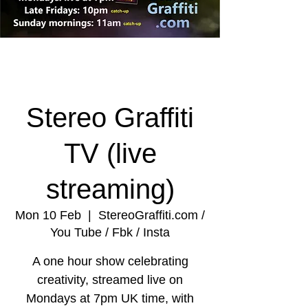
Stereo Graffiti
TV (live
streaming)
Mon 10 Feb
  |  
StereoGraffiti.com /
You Tube / Fbk / Insta
A one hour show celebrating
creativity, streamed live on
Mondays at 7pm UK time, with