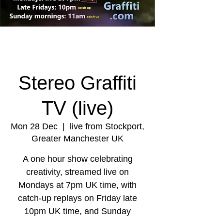
Stereo Graffiti
TV (live)
Mon 28 Dec
  |  
live from Stockport,
Greater Manchester UK
A one hour show celebrating
creativity, streamed live on
Mondays at 7pm UK time, with
catch-up replays on Friday late
10pm UK time, and Sunday