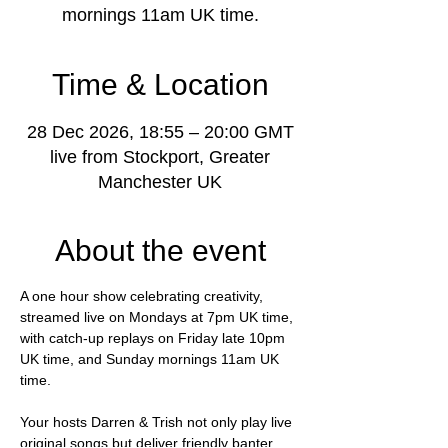
mornings 11am UK time.
Time & Location
28 Dec 2026, 18:55 – 20:00 GMT
live from Stockport, Greater
Manchester UK
About the event
A one hour show celebrating creativity, 
streamed live on Mondays at 7pm UK time, 
with catch-up replays on Friday late 10pm 
UK time, and Sunday mornings 11am UK 
time.
Your hosts Darren & Trish not only play live 
original songs but deliver friendly banter, 