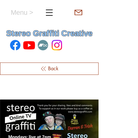
Menu >
hello & welcome
Stereo Graffiti Creative
Back