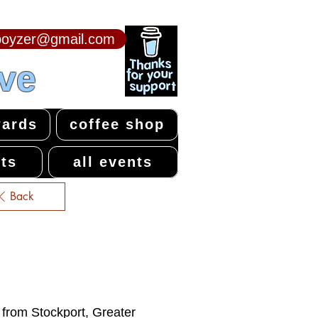
npoyzer@gmail.com
ive
ards
coffee shop
ts
all events
Back
e from Stockport, Greater