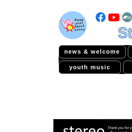
St
news & welcome
youth music