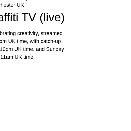
hester UK
fiti TV (live)
rating creativity, streamed
pm UK time, with catch-up
e 10pm UK time, and Sunday
 11am UK time.