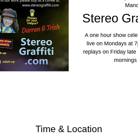
Manc
Stereo Graf
A one hour show celeb
live on Mondays at 7
replays on Friday lat
mornings
Time & Location