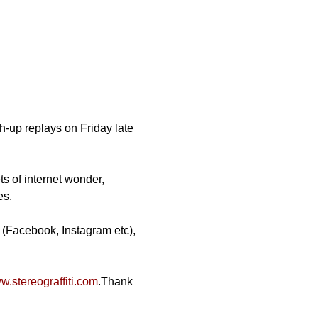
-up replays on Friday late 
ts of internet wonder, 
es.
 (Facebook, Instagram etc), 
.stereograffiti.com
.Thank 