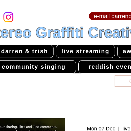
e-mail darre
hello & welcome
ereo Graffiti Creat
darren & trish
live streaming
aw
community singing
reddish even
Mon 07 Dec
  |  
liv