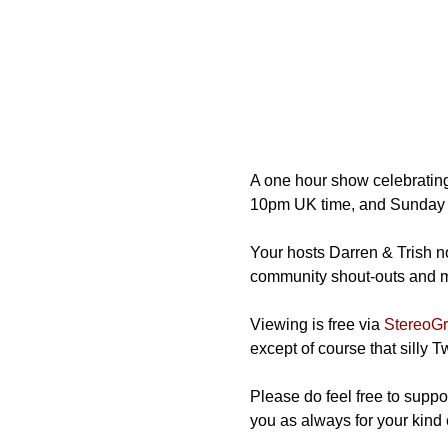
A one hour show celebrating
10pm UK time, and Sunday 
Your hosts Darren & Trish not
community shout-outs and mos
Viewing is free via 
StereoGra
except of course that silly 
Please do feel free to suppor
you as always for your kind