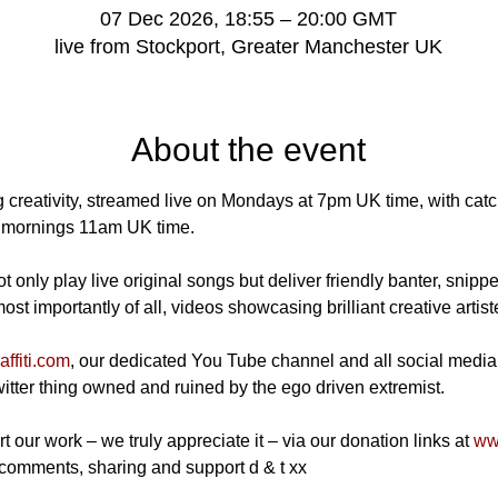
07 Dec 2026, 18:55 – 20:00 GMT
live from Stockport, Greater Manchester UK
About the event
 creativity, streamed live on Mondays at 7pm UK time, with catch
mornings 11am UK time.
 only play live original songs but deliver friendly banter, snippe
t importantly of all, videos showcasing brilliant creative artist
ffiti.com
, our dedicated You Tube channel and all social media
Twitter thing owned and ruined by the ego driven extremist.
t our work – we truly appreciate it – via our donation links at 
www
 comments, sharing and support d & t xx