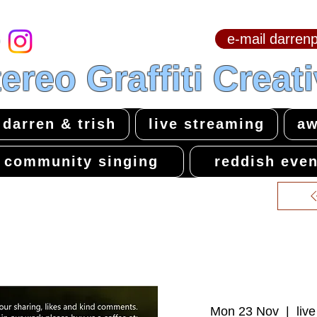
e-mail darre
hello & welcome
ereo Graffiti Creat
darren & trish
live streaming
aw
community singing
reddish even
Mon 23 Nov
  |  
liv