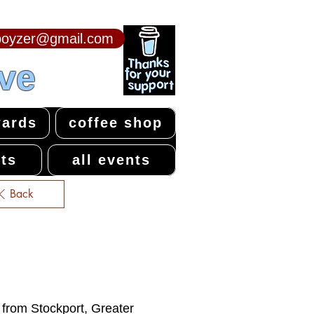
npoyzer@gmail.com
ive
ards
coffee shop
ts
all events
Back
e from Stockport, Greater