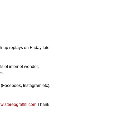
-up replays on Friday late 
ts of internet wonder, 
es.
 (Facebook, Instagram etc), 
.stereograffiti.com
.Thank 