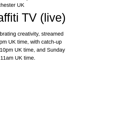
hester UK
fiti TV (live)
rating creativity, streamed
pm UK time, with catch-up
e 10pm UK time, and Sunday
 11am UK time.