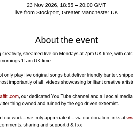
23 Nov 2026, 18:55 – 20:00 GMT
live from Stockport, Greater Manchester UK
About the event
 creativity, streamed live on Mondays at 7pm UK time, with catch
mornings 11am UK time.
 only play live original songs but deliver friendly banter, snippe
t importantly of all, videos showcasing brilliant creative artist
ffiti.com
, our dedicated You Tube channel and all social media
Twitter thing owned and ruined by the ego driven extremist.
t our work – we truly appreciate it – via our donation links at 
www
 comments, sharing and support d & t xx