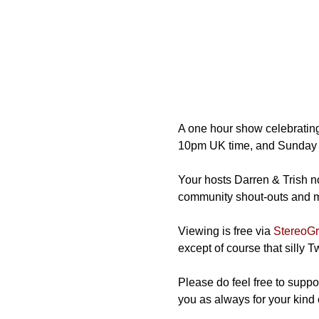
A one hour show celebrating
10pm UK time, and Sunday 
Your hosts Darren & Trish not
community shout-outs and mos
Viewing is free via 
StereoGra
except of course that silly 
Please do feel free to suppor
you as always for your kind