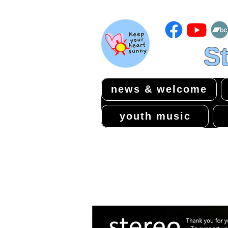
St
news & welcome
youth music