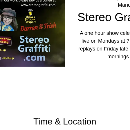
Manc
Stereo Graf
A one hour show celeb
live on Mondays at 7
replays on Friday lat
mornings
Time & Location