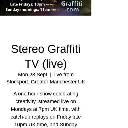
Stereo Graffiti
TV (live)
Mon 28 Sept
  |  
live from
Stockport, Greater Manchester UK
A one hour show celebrating
creativity, streamed live on
Mondays at 7pm UK time, with
catch-up replays on Friday late
10pm UK time, and Sunday