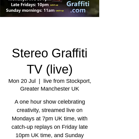
Stereo Graffiti
TV (live)
Mon 20 Jul
  |  
live from Stockport,
Greater Manchester UK
A one hour show celebrating
creativity, streamed live on
Mondays at 7pm UK time, with
catch-up replays on Friday late
10pm UK time, and Sunday