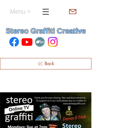
Menu >
hello & welcome
Stereo Graffiti Creative
Back