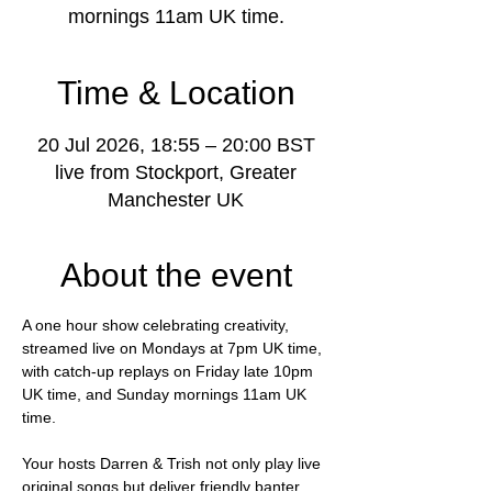
mornings 11am UK time.
Time & Location
20 Jul 2026, 18:55 – 20:00 BST
live from Stockport, Greater
Manchester UK
About the event
A one hour show celebrating creativity, 
streamed live on Mondays at 7pm UK time, 
with catch-up replays on Friday late 10pm 
UK time, and Sunday mornings 11am UK 
time.
Your hosts Darren & Trish not only play live 
original songs but deliver friendly banter, 