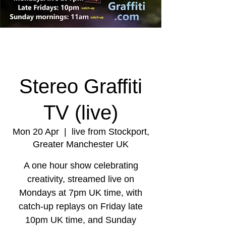
Stereo Graffiti
TV (live)
Mon 20 Apr
  |  
live from Stockport,
Greater Manchester UK
A one hour show celebrating
creativity, streamed live on
Mondays at 7pm UK time, with
catch-up replays on Friday late
10pm UK time, and Sunday