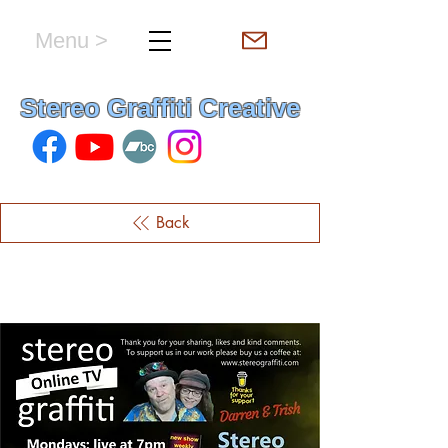
Menu >
hello & welcome
Stereo Graffiti Creative
Back