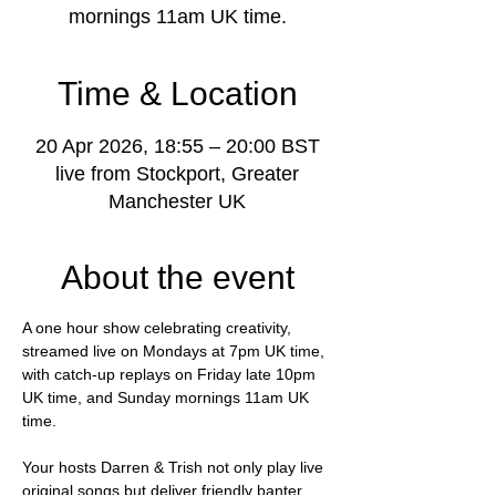
mornings 11am UK time.
Time & Location
20 Apr 2026, 18:55 – 20:00 BST
live from Stockport, Greater
Manchester UK
About the event
A one hour show celebrating creativity, 
streamed live on Mondays at 7pm UK time, 
with catch-up replays on Friday late 10pm 
UK time, and Sunday mornings 11am UK 
time.
Your hosts Darren & Trish not only play live 
original songs but deliver friendly banter, 