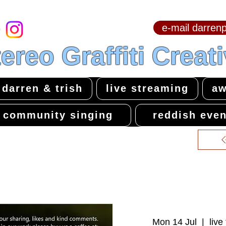
e-mail darre
hello & welcome
ereo Graffiti Creat
darren & trish
live streaming
aw
community singing
reddish even
Mon 14 Jul
  |  
live