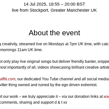
14 Jul 2025, 18:55 – 20:00 BST
live from Stockport, Greater Manchester UK
About the event
 creativity, streamed live on Mondays at 7pm UK time, with catch
mornings 11am UK time.
 only play live original songs but deliver friendly banter, snippe
t importantly of all, videos showcasing brilliant creative artist
ffiti.com
, our dedicated You Tube channel and all social media
Twitter thing owned and ruined by the ego driven extremist.
t our work – we truly appreciate it – via our donation links at 
www
 comments, sharing and support d & t xx