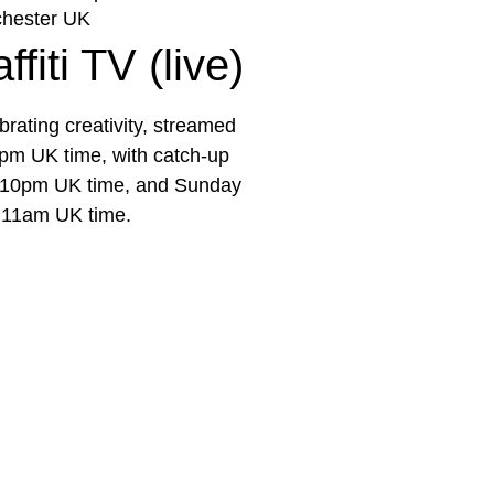
hester UK
fiti TV (live)
rating creativity, streamed
pm UK time, with catch-up
e 10pm UK time, and Sunday
 11am UK time.