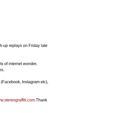
-up replays on Friday late 
ts of internet wonder, 
es.
 (Facebook, Instagram etc), 
.stereograffiti.com
.Thank 