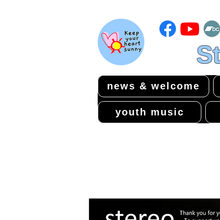
St
news & welcome
youth music