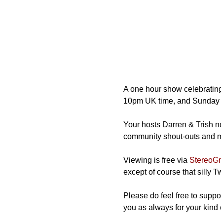
A one hour show celebrating
10pm UK time, and Sunday 
Your hosts Darren & Trish not
community shout-outs and mos
Viewing is free via 
StereoGra
except of course that silly 
Please do feel free to suppor
you as always for your kind