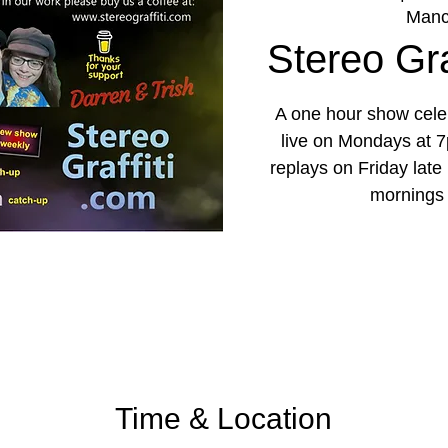
Manc
Stereo Graf
A one hour show celeb
live on Mondays at 7
replays on Friday lat
mornings
Time & Location