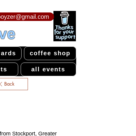
npoyzer@gmail.com
ive
ards
coffee shop
ts
all events
Back
 from Stockport, Greater