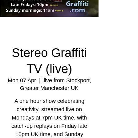
Stereo Graffiti
TV (live)
Mon 07 Apr
  |  
live from Stockport,
Greater Manchester UK
A one hour show celebrating
creativity, streamed live on
Mondays at 7pm UK time, with
catch-up replays on Friday late
10pm UK time, and Sunday