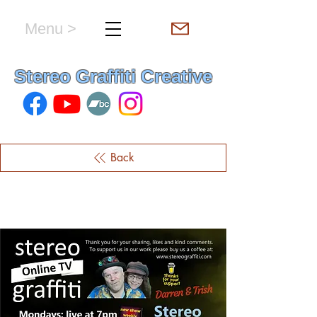
Menu >
hello & welcome
Stereo Graffiti Creative
Back