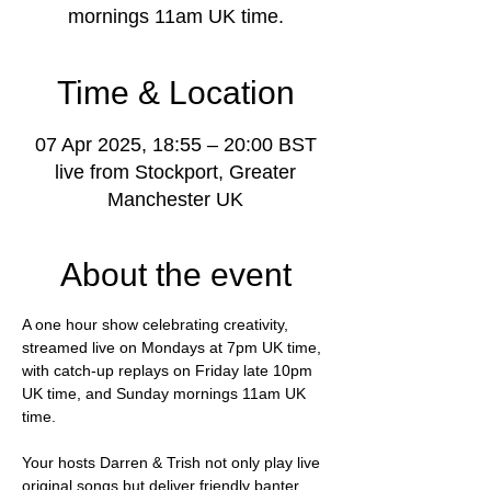
mornings 11am UK time.
Time & Location
07 Apr 2025, 18:55 – 20:00 BST
live from Stockport, Greater
Manchester UK
About the event
A one hour show celebrating creativity, 
streamed live on Mondays at 7pm UK time, 
with catch-up replays on Friday late 10pm 
UK time, and Sunday mornings 11am UK 
time.
Your hosts Darren & Trish not only play live 
original songs but deliver friendly banter, 