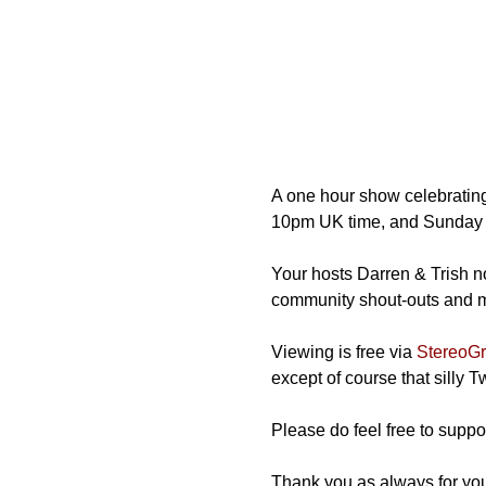
A one hour show celebrating
10pm UK time, and Sunday 
Your hosts Darren & Trish not
community shout-outs and mos
Viewing is free via 
StereoGra
except of course that silly 
Please do feel free to suppor
Thank you as always for you