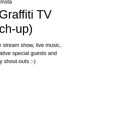
Insta
Graffiti TV
tch-up)
e stream show, live music,
eative special guests and
 shout-outs :-)