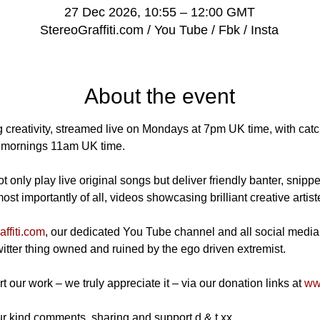
27 Dec 2026, 10:55 – 12:00 GMT
StereoGraffiti.com / You Tube / Fbk / Insta
About the event
 creativity, streamed live on Mondays at 7pm UK time, with catch
mornings 11am UK time.
 only play live original songs but deliver friendly banter, snippe
t importantly of all, videos showcasing brilliant creative artist
ffiti.com
, our dedicated You Tube channel and all social media
Twitter thing owned and ruined by the ego driven extremist.
t our work – we truly appreciate it – via our donation links at 
www
r kind comments, sharing and support d & t xx