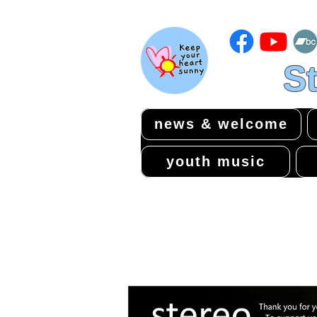
St
news & welcome
youth music