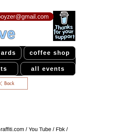
npoyzer@gmail.com
ive
ards
coffee shop
ts
all events
Back
affiti.com / You Tube / Fbk /