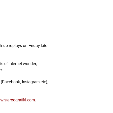
-up replays on Friday late 
ts of internet wonder, 
es.
 (Facebook, Instagram etc), 
.stereograffiti.com
.