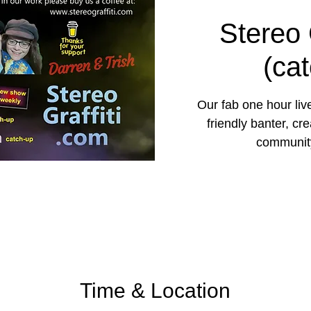
Stereo 
(ca
Our fab one hour liv
friendly banter, cr
community
Time & Location