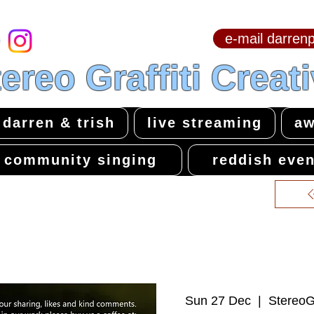
e-mail darre
hello & welcome
ereo Graffiti Creat
darren & trish
live streaming
aw
community singing
reddish even
Sun 27 Dec
  |  
StereoGr