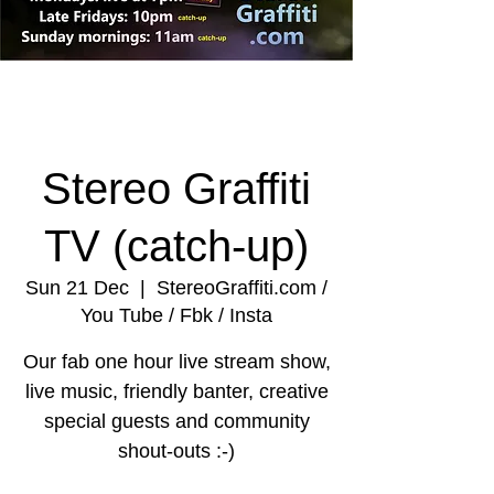
Stereo Graffiti
TV (catch-up)
Sun 21 Dec
  |  
StereoGraffiti.com /
You Tube / Fbk / Insta
Our fab one hour live stream show,
live music, friendly banter, creative
special guests and community
shout-outs :-)