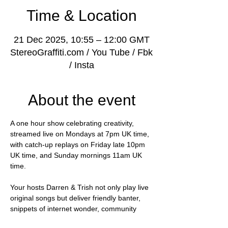
Time & Location
21 Dec 2025, 10:55 – 12:00 GMT
StereoGraffiti.com / You Tube / Fbk
/ Insta
About the event
A one hour show celebrating creativity, 
streamed live on Mondays at 7pm UK time, 
with catch-up replays on Friday late 10pm 
UK time, and Sunday mornings 11am UK 
time.
Your hosts Darren & Trish not only play live 
original songs but deliver friendly banter, 
snippets of internet wonder, community 
shout-outs and most importantly of all, 