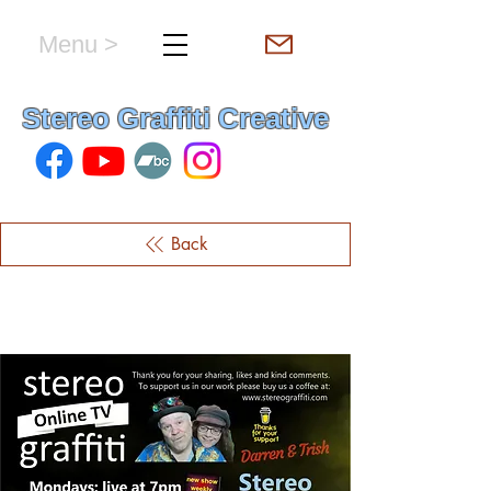
Menu >
hello & welcome
Stereo Graffiti Creative
Back