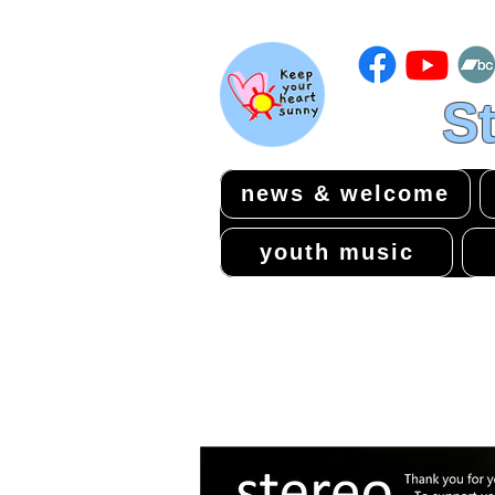
St
news & welcome
youth music