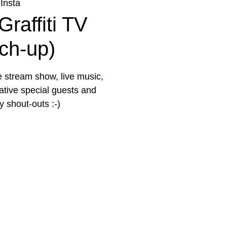
Insta
Graffiti TV
tch-up)
e stream show, live music,
eative special guests and
 shout-outs :-)