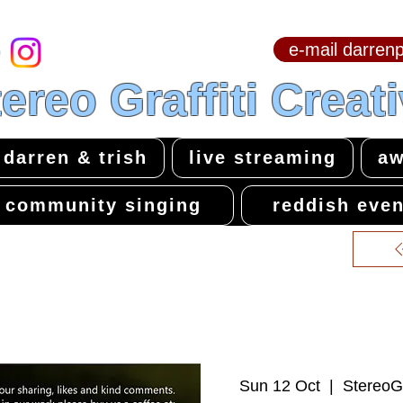
e-mail darre
hello & welcome
ereo Graffiti Creat
darren & trish
live streaming
aw
community singing
reddish even
Sun 12 Oct
  |  
StereoGr