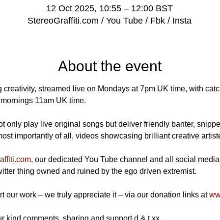
12 Oct 2025, 10:55 – 12:00 BST
StereoGraffiti.com / You Tube / Fbk / Insta
About the event
 creativity, streamed live on Mondays at 7pm UK time, with catch
mornings 11am UK time.
 only play live original songs but deliver friendly banter, snippe
t importantly of all, videos showcasing brilliant creative artist
ffiti.com
, our dedicated You Tube channel and all social media
Twitter thing owned and ruined by the ego driven extremist.
t our work – we truly appreciate it – via our donation links at 
www
r kind comments, sharing and support d & t xx