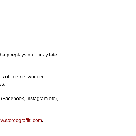
-up replays on Friday late 
ts of internet wonder, 
es.
 (Facebook, Instagram etc), 
.stereograffiti.com
.