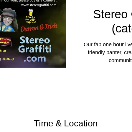
Stereo 
(ca
Our fab one hour liv
friendly banter, cr
community
Time & Location