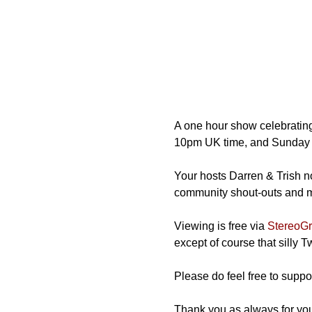
A one hour show celebrating
10pm UK time, and Sunday 
Your hosts Darren & Trish not
community shout-outs and mos
Viewing is free via 
StereoGra
except of course that silly 
Please do feel free to suppor
Thank you as always for you