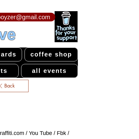
npoyzer@gmail.com
ive
ards
coffee shop
ts
all events
Back
affiti.com / You Tube / Fbk /