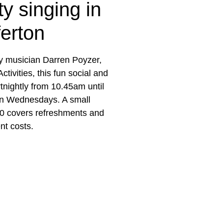
y singing in
ferton
 musician Darren Poyzer,
tivities, this fun social and
rtnightly from 10.45am until
on Wednesdays. A small
50 covers refreshments and
nt costs.