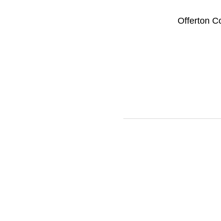
Offerton C