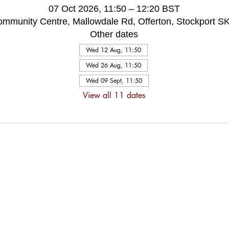
07 Oct 2026, 11:50 – 12:20 BST
ommunity Centre, Mallowdale Rd, Offerton, Stockport 
Other dates
Wed 12 Aug, 11:50
Wed 26 Aug, 11:50
Wed 09 Sept, 11:50
View all 11 dates