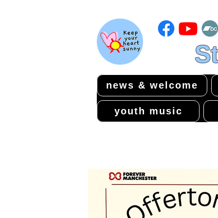
St
news & welcome
youth music