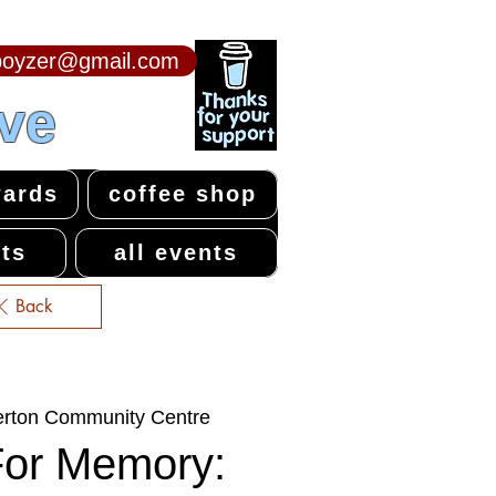
npoyzer@gmail.com
ive
ards
coffee shop
ts
all events
Back
erton Community Centre
For Memory: