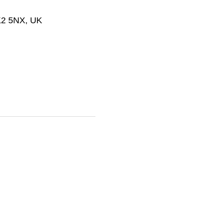
SK2 5NX, UK