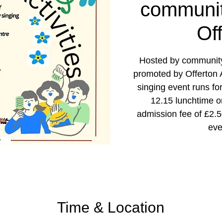
communit
Of
Hosted by community
promoted by Offerton Ac
singing event runs fo
12.15 lunchtime 
admission fee of £2.
eve
Time & Location