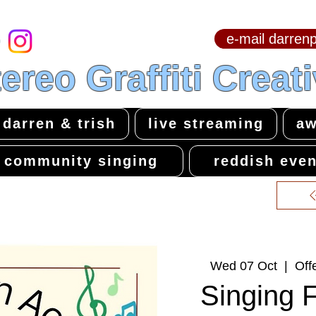
e-mail darre
hello & welcome
ereo Graffiti Creat
darren & trish
live streaming
aw
community singing
reddish even
Wed 07 Oct
  |  
Off
Singing 