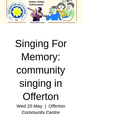
Singing For
Memory:
community
singing in
Offerton
Wed 20 May
  |  
Offerton
Community Centre