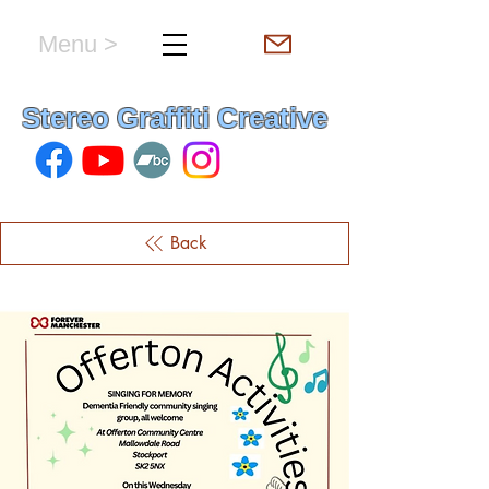
Menu >
hello & welcome
Stereo Graffiti Creative
Back