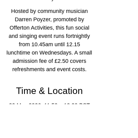
Hosted by community musician
Darren Poyzer, promoted by
Offerton Activities, this fun social
and singing event runs fortnightly
from 10.45am until 12.15
lunchtime on Wednesdays. A small
admission fee of £2.50 covers
refreshments and event costs.
Time & Location
20 May 2026, 11:50 – 12:20 BST
Offerton Community Centre,
Mallowdale Rd, Offerton, Stockport
SK2 5NX, UK