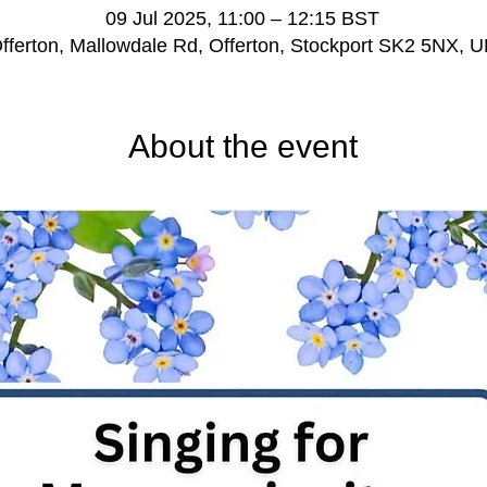
09 Jul 2025, 11:00 – 12:15 BST
fferton, Mallowdale Rd, Offerton, Stockport SK2 5NX, 
About the event