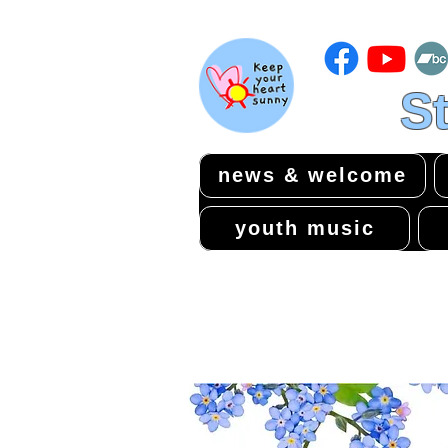
St
news & welcome
youth music