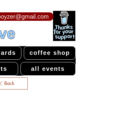
npoyzer@gmail.com
ive
ards
coffee shop
ts
all events
Back