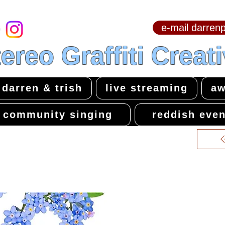
e-mail darre
hello & welcome
ereo Graffiti Creat
darren & trish
live streaming
aw
community singing
reddish even