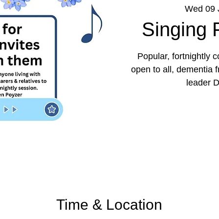
Wed 09 
Singing
Popular, fortnightly
open to all, dementia 
leader D
Time & Location