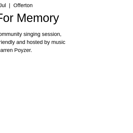
Jul
  |  
Offerton
 For Memory
 community singing session,
friendly and hosted by music
arren Poyzer.