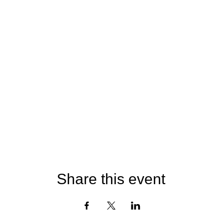
Share this event