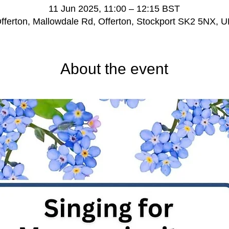
11 Jun 2025, 11:00 – 12:15 BST
fferton, Mallowdale Rd, Offerton, Stockport SK2 5NX, 
About the event