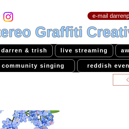
e-mail darre
hello & welcome
ereo Graffiti Creat
darren & trish
live streaming
aw
community singing
reddish even