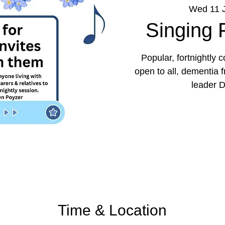
Wed 11 
Singing
Popular, fortnightly
open to all, dementia 
leader D
Time & Location