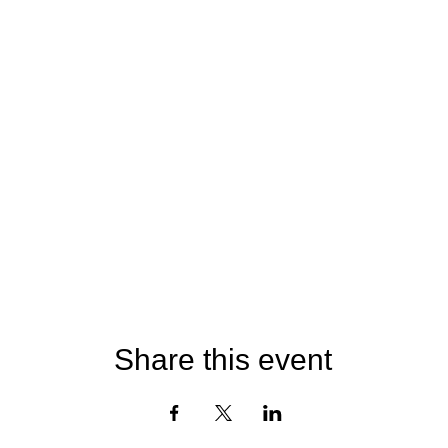
Share this event