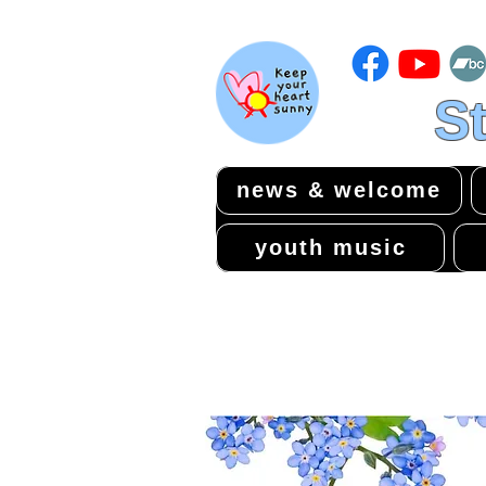
St
news & welcome
youth music