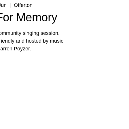
Jun
  |  
Offerton
 For Memory
 community singing session,
friendly and hosted by music
arren Poyzer.