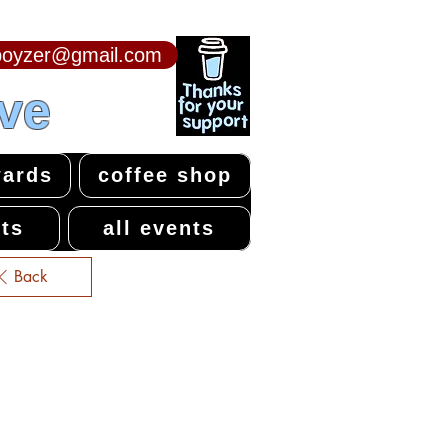
npoyzer@gmail.com
ive
ards
coffee shop
ts
all events
Back