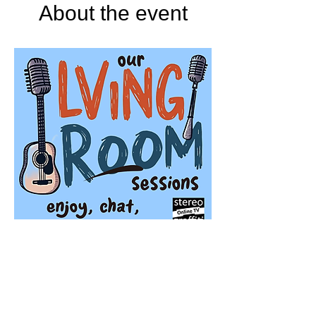
About the event
Stereo Graffiti TV
'Our Living Room Sessions' is a season of 
live streaming events featuring very special 