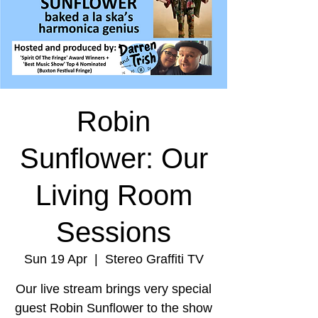
Robin
Sunflower: Our
Living Room
Sessions
Sun 19 Apr
  |  
Stereo Graffiti TV
Our live stream brings very special
guest Robin Sunflower to the show