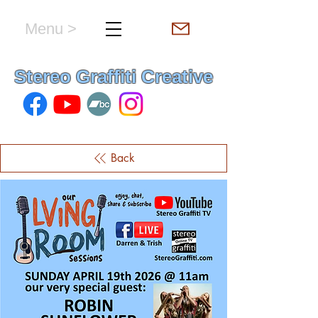
Menu >
hello & welcome
Stereo Graffiti Creative
Back