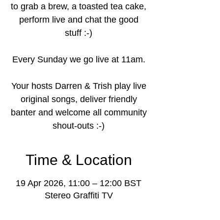
to grab a brew, a toasted tea cake,
perform live and chat the good
stuff :-)
Every Sunday we go live at 11am.
Your hosts Darren & Trish play live
original songs, deliver friendly
banter and welcome all community
shout-outs :-)
Time & Location
19 Apr 2026, 11:00 – 12:00 BST
Stereo Graffiti TV