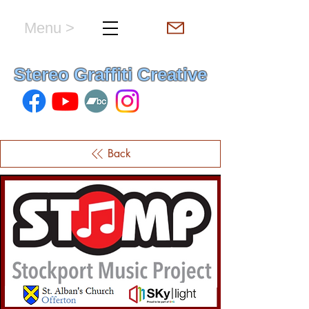
Menu >
hello & welcome
Stereo Graffiti Creative
Back