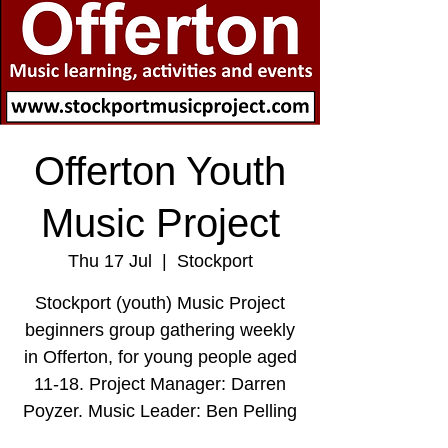
Offerton Youth
Music Project
Thu 17 Jul
  |  
Stockport
Stockport (youth) Music Project
beginners group gathering weekly
in Offerton, for young people aged
11-18. Project Manager: Darren
Poyzer. Music Leader: Ben Pelling