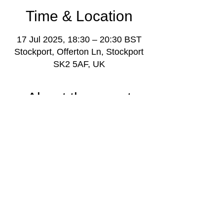
Time & Location
17 Jul 2025, 18:30 – 20:30 BST
Stockport, Offerton Ln, Stockport
SK2 5AF, UK
About the event
Youth music project weekly gathering for 
young people aged 11-18, with music 
leaders and volunteers, plus project 
manager Darren Poyzer.
More info: 
www.stockportmusicproject.com