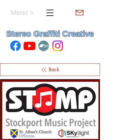
Menu >
hello & welcome
Stereo Graffiti Creative
Back