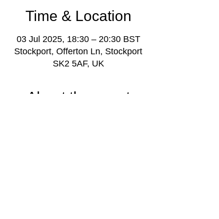
Time & Location
03 Jul 2025, 18:30 – 20:30 BST
Stockport, Offerton Ln, Stockport
SK2 5AF, UK
About the event
Youth music project weekly gathering for 
young people aged 11-18, with music 
leaders and volunteers, plus project 
manager Darren Poyzer.
More info: 
www.stockportmusicproject.com