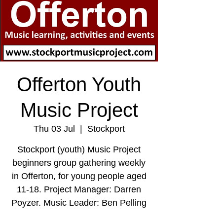
Offerton Youth
Music Project
Thu 03 Jul
  |  
Stockport
Stockport (youth) Music Project
beginners group gathering weekly
in Offerton, for young people aged
11-18. Project Manager: Darren
Poyzer. Music Leader: Ben Pelling