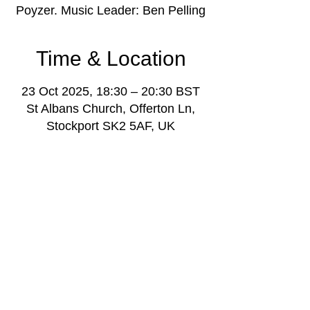
Poyzer. Music Leader: Ben Pelling
Time & Location
23 Oct 2025, 18:30 – 20:30 BST
St Albans Church, Offerton Ln,
Stockport SK2 5AF, UK
About the event
Youth music project weekly gathering for 
young people aged 11-18, with music 
leaders and volunteers, plus project 
manager Darren Poyzer.
More info: 
www.stockportmusicproject.com