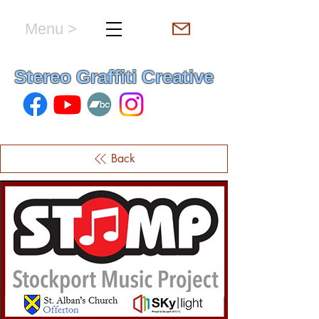
Menu >
hello & welcome
Stereo Graffiti Creative
Back