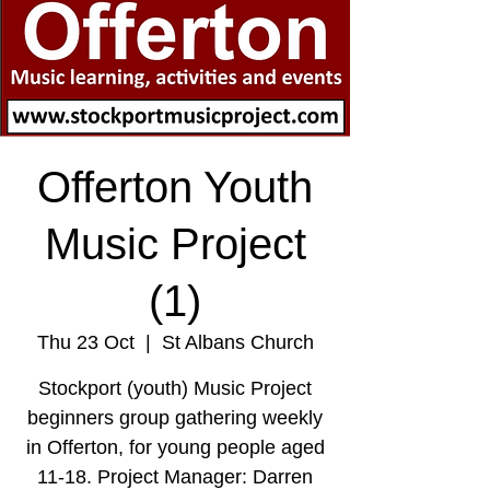
Offerton Youth
Music Project
(1)
Thu 23 Oct
  |  
St Albans Church
Stockport (youth) Music Project
beginners group gathering weekly
in Offerton, for young people aged
11-18. Project Manager: Darren