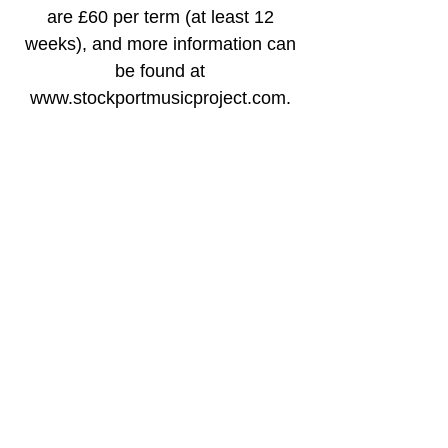
are £60 per term (at least 12
weeks), and more information can
be found at
www.stockportmusicproject.com.
Time & Location
15 Jan 2026, 18:30 – 20:30 GMT
St Alban's Church, Offerton Ln,
Stockport SK2 5AF, UK
Share this event