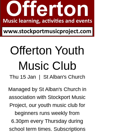
Offerton Youth
Music Club
Thu 15 Jan
  |  
St Alban's Church
Managed by St Alban's Church in
association with Stockport Music
Project, our youth music club for
beginners runs weekly from
6.30pm every Thursday during
school term times. Subscriptions