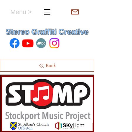
Menu >
hello & welcome
Stereo Graffiti Creative
Back