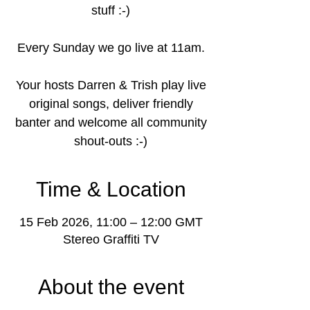
stuff :-)
Every Sunday we go live at 11am.
Your hosts Darren & Trish play live
original songs, deliver friendly
banter and welcome all community
shout-outs :-)
Time & Location
15 Feb 2026, 11:00 – 12:00 GMT
Stereo Graffiti TV
About the event