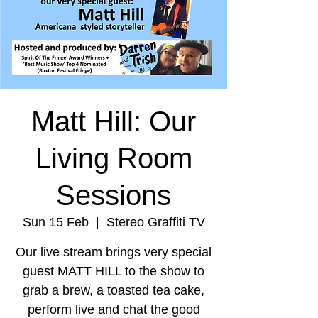
Matt Hill: Our
Living Room
Sessions
Sun 15 Feb
  |  
Stereo Graffiti TV
Our live stream brings very special
guest MATT HILL to the show to
grab a brew, a toasted tea cake,
perform live and chat the good