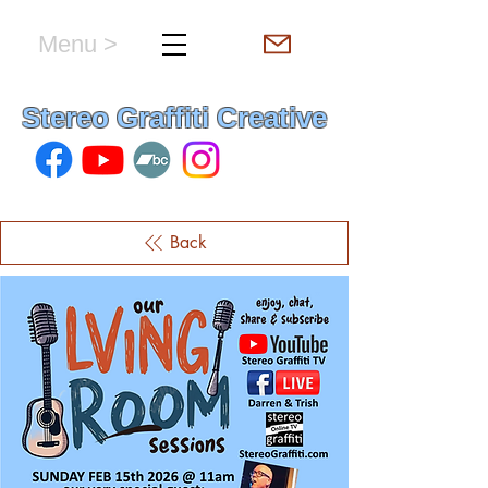
Menu >
hello & welcome
Stereo Graffiti Creative
Back