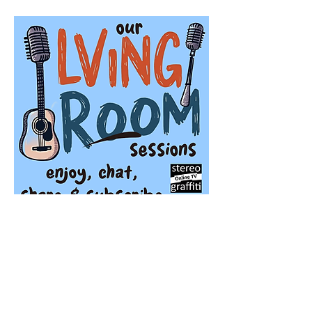
Stereo Graffiti TV
'Our Living Room Sessions' is a season of 
live streaming events featuring very special 
guests playing 'live in the living room', 
every Sunday morning at 11am.