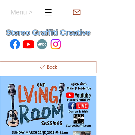
Menu >
hello & welcome
Stereo Graffiti Creative
Back