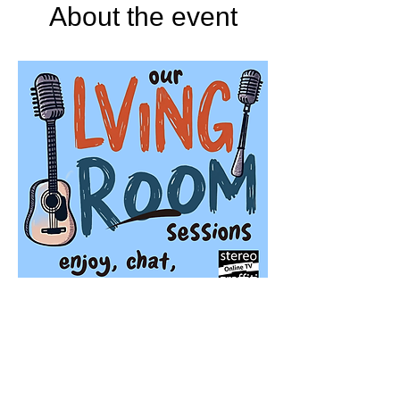
About the event
Stereo Graffiti TV
'Our Living Room Sessions' is a season of 
live streaming events featuring very special 