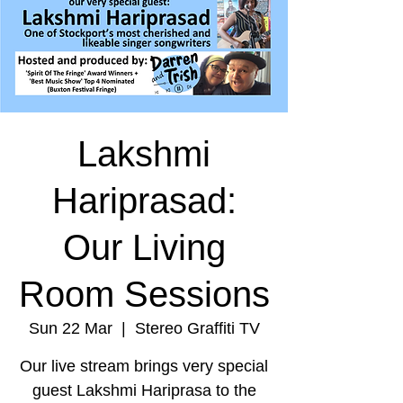
Lakshmi
Hariprasad:
Our Living
Room Sessions
Sun 22 Mar
  |  
Stereo Graffiti TV
Our live stream brings very special
guest Lakshmi Hariprasa to the