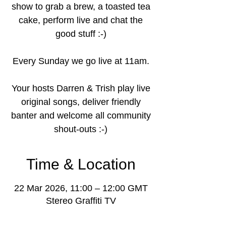
show to grab a brew, a toasted tea
cake, perform live and chat the
good stuff :-)
Every Sunday we go live at 11am.
Your hosts Darren & Trish play live
original songs, deliver friendly
banter and welcome all community
shout-outs :-)
Time & Location
22 Mar 2026, 11:00 – 12:00 GMT
Stereo Graffiti TV