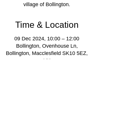
village of Bollington.
Time & Location
09 Dec 2024, 10:00 – 12:00
Bollington, Ovenhouse Ln,
Bollington, Macclesfield SK10 5EZ,
UK
About the event
 Admission is £5, contact music leader is 
Darren Poyzer, e: 
darrenpoyzer@gmail.com
.