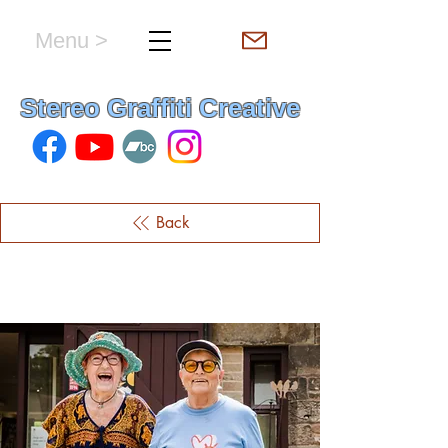
Menu >
hello & welcome
Stereo Graffiti Creative
Back