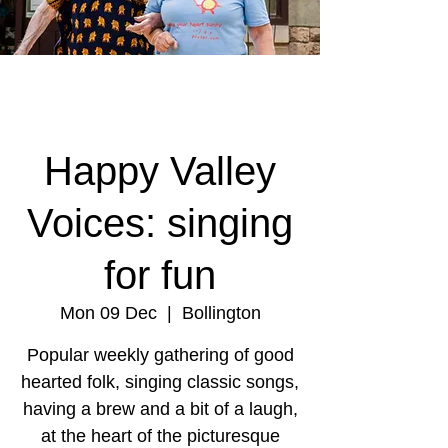
Happy Valley
Voices: singing
for fun
Mon 09 Dec
  |  
Bollington
Popular weekly gathering of good
hearted folk, singing classic songs,
having a brew and a bit of a laugh,
at the heart of the picturesque