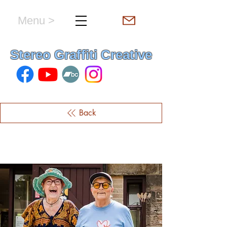
Menu >
hello & welcome
Stereo Graffiti Creative
Back