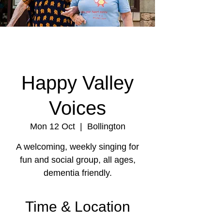
Happy Valley
Voices
Mon 12 Oct
  |  
Bollington
A welcoming, weekly singing for
fun and social group, all ages,
dementia friendly.
Time & Location