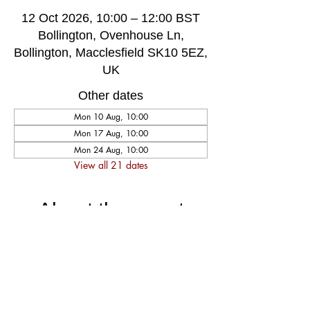
12 Oct 2026, 10:00 – 12:00 BST
Bollington, Ovenhouse Ln,
Bollington, Macclesfield SK10 5EZ,
UK
Other dates
Mon 10 Aug, 10:00
Mon 17 Aug, 10:00
Mon 24 Aug, 10:00
View all 21 dates
About the event
A very welcoming and long established 
weekly singing group, singing for fun and 
social well-being, host by music leader 
Darren Poyzer. The community centre is 
ground floor access with disabled toilet, 