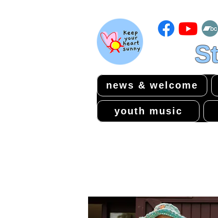
St
news & welcome
youth music