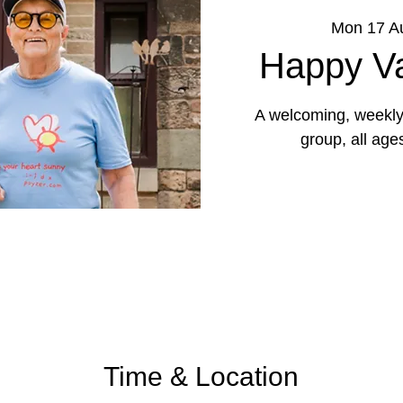
Mon 17 A
Happy Va
A welcoming, weekly 
group, all age
Time & Location