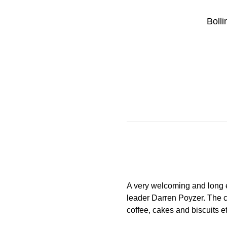
Boll
A very welcoming and long e
leader Darren Poyzer. The c
coffee, cakes and biscuits e