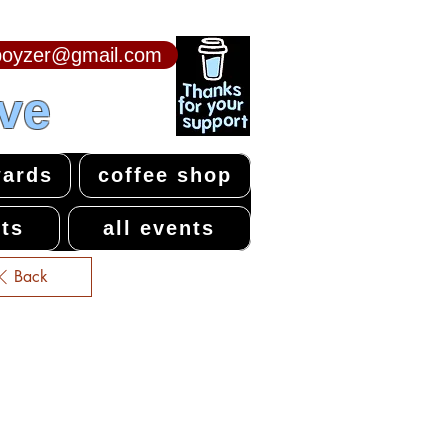
npoyzer@gmail.com
ive
ards
coffee shop
ts
all events
Back