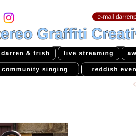
e-mail darre
hello & welcome
ereo Graffiti Creat
darren & trish
live streaming
aw
community singing
reddish even