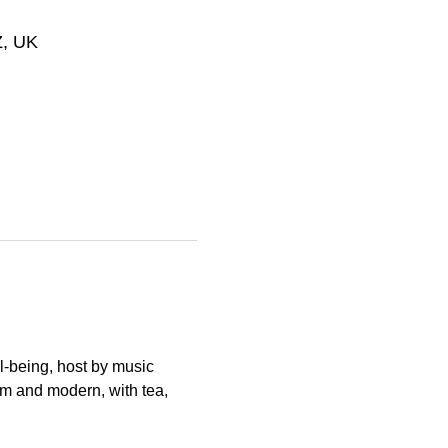
Z, UK
l-being, host by music 
rm and modern, with tea, 