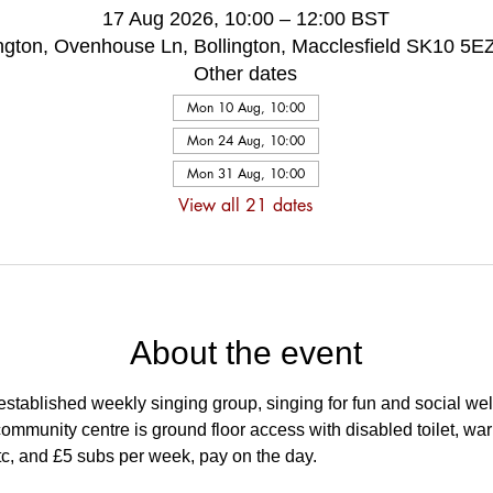
17 Aug 2026, 10:00 – 12:00 BST
ington, Ovenhouse Ln, Bollington, Macclesfield SK10 5E
Other dates
Mon 10 Aug, 10:00
Mon 24 Aug, 10:00
Mon 31 Aug, 10:00
View all 21 dates
About the event
stablished weekly singing group, singing for fun and social wel
ommunity centre is ground floor access with disabled toilet, wa
tc, and £5 subs per week, pay on the day.