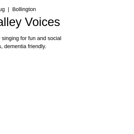
ug
  |  
Bollington
lley Voices
singing for fun and social
s, dementia friendly.