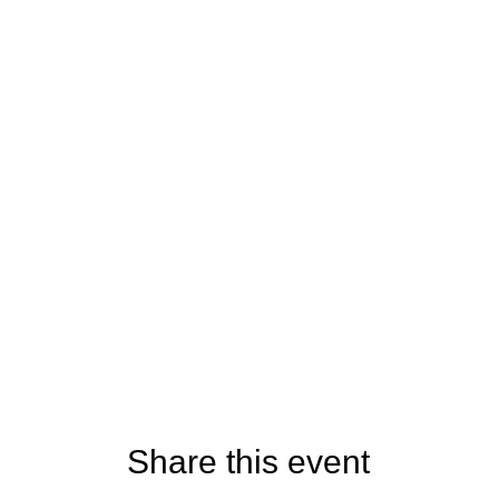
Share this event