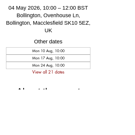
04 May 2026, 10:00 – 12:00 BST
Bollington, Ovenhouse Ln,
Bollington, Macclesfield SK10 5EZ,
UK
Other dates
Mon 10 Aug, 10:00
Mon 17 Aug, 10:00
Mon 24 Aug, 10:00
View all 21 dates
About the event
A very welcoming and long established 
weekly singing group, singing for fun and 
social well-being, host by music leader 
Darren Poyzer. The community centre is 
ground floor access with disabled toilet, 