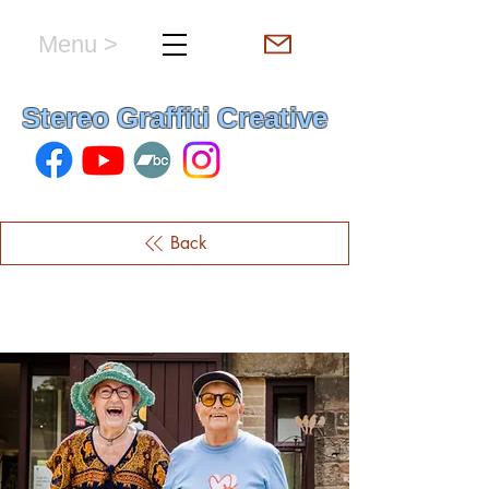
Menu >
hello & welcome
Stereo Graffiti Creative
Back