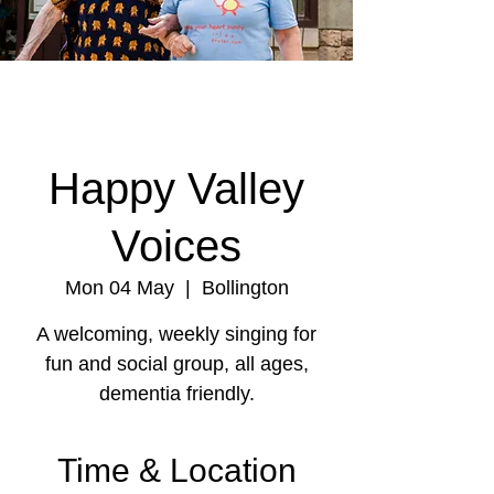
Happy Valley
Voices
Mon 04 May
  |  
Bollington
A welcoming, weekly singing for
fun and social group, all ages,
dementia friendly.
Time & Location