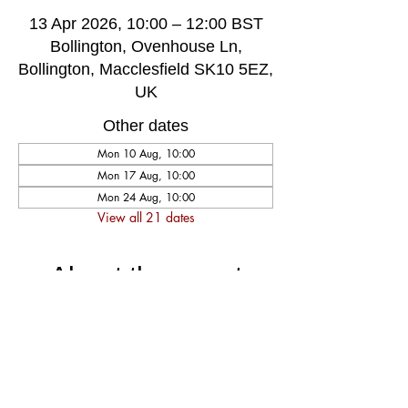
13 Apr 2026, 10:00 – 12:00 BST
Bollington, Ovenhouse Ln,
Bollington, Macclesfield SK10 5EZ,
UK
Other dates
Mon 10 Aug, 10:00
Mon 17 Aug, 10:00
Mon 24 Aug, 10:00
View all 21 dates
About the event
A very welcoming and long established 
weekly singing group, singing for fun and 
social well-being, host by music leader 
Darren Poyzer. The community centre is 
ground floor access with disabled toilet, 