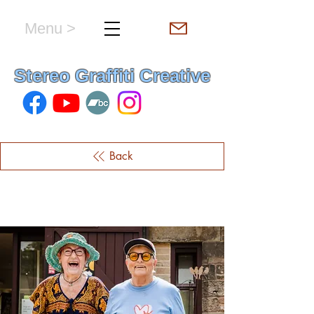
Menu >
hello & welcome
Stereo Graffiti Creative
Back