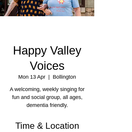
Happy Valley
Voices
Mon 13 Apr
  |  
Bollington
A welcoming, weekly singing for
fun and social group, all ages,
dementia friendly.
Time & Location