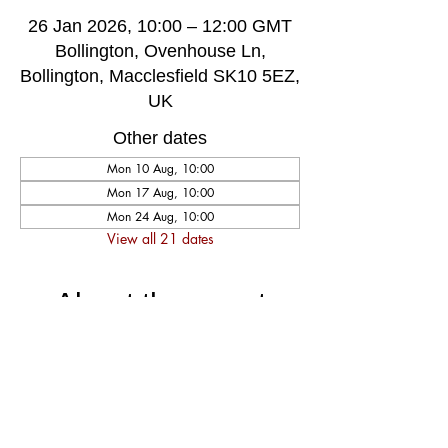
26 Jan 2026, 10:00 – 12:00 GMT
Bollington, Ovenhouse Ln,
Bollington, Macclesfield SK10 5EZ,
UK
Other dates
Mon 10 Aug, 10:00
Mon 17 Aug, 10:00
Mon 24 Aug, 10:00
View all 21 dates
About the event
A very welcoming and long established 
weekly singing group, singing for fun and 
social well-being, host by music leader 
Darren Poyzer. The community centre is 
ground floor access with disabled toilet, 