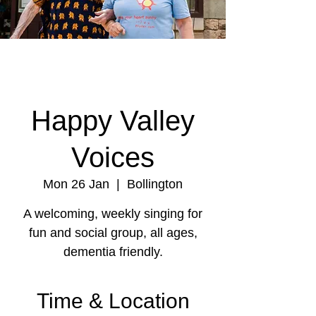
Happy Valley
Voices
Mon 26 Jan
  |  
Bollington
A welcoming, weekly singing for
fun and social group, all ages,
dementia friendly.
Time & Location