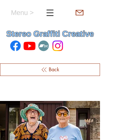
Menu >
hello & welcome
Stereo Graffiti Creative
Back