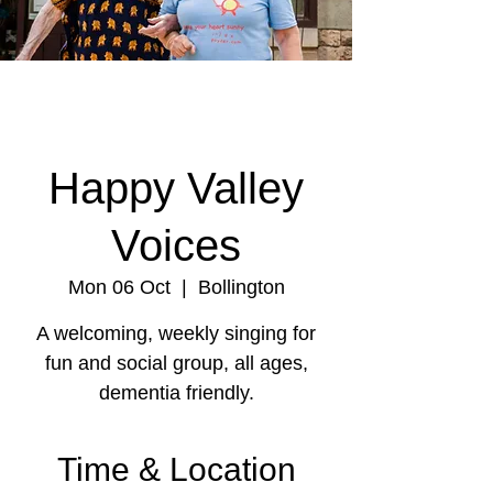
Happy Valley
Voices
Mon 06 Oct
  |  
Bollington
A welcoming, weekly singing for
fun and social group, all ages,
dementia friendly.
Time & Location