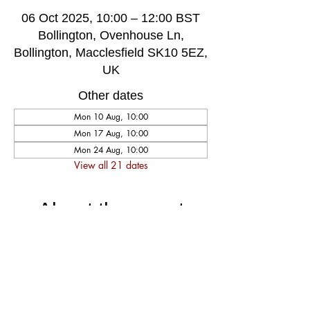
06 Oct 2025, 10:00 – 12:00 BST
Bollington, Ovenhouse Ln,
Bollington, Macclesfield SK10 5EZ,
UK
Other dates
Mon 10 Aug, 10:00
Mon 17 Aug, 10:00
Mon 24 Aug, 10:00
View all 21 dates
About the event
A very welcoming and long established 
weekly singing group, singing for fun and 
social well-being, host by music leader 
Darren Poyzer. The community centre is 
ground floor access with disabled toilet, 