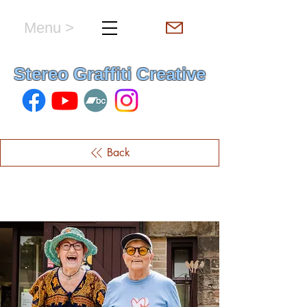
Menu >
hello & welcome
Stereo Graffiti Creative
Back