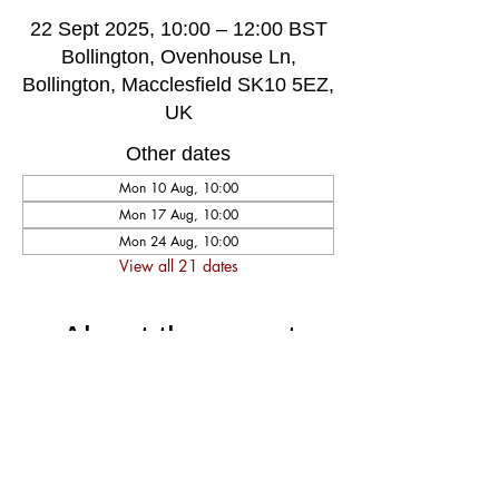
22 Sept 2025, 10:00 – 12:00 BST
Bollington, Ovenhouse Ln,
Bollington, Macclesfield SK10 5EZ,
UK
Other dates
Mon 10 Aug, 10:00
Mon 17 Aug, 10:00
Mon 24 Aug, 10:00
View all 21 dates
About the event
A very welcoming and long established 
weekly singing group, singing for fun and 
social well-being, host by music leader 
Darren Poyzer. The community centre is 
ground floor access with disabled toilet, 