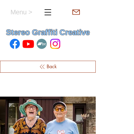
Menu >
hello & welcome
Stereo Graffiti Creative
Back