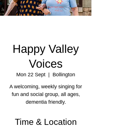
Happy Valley
Voices
Mon 22 Sept
  |  
Bollington
A welcoming, weekly singing for
fun and social group, all ages,
dementia friendly.
Time & Location