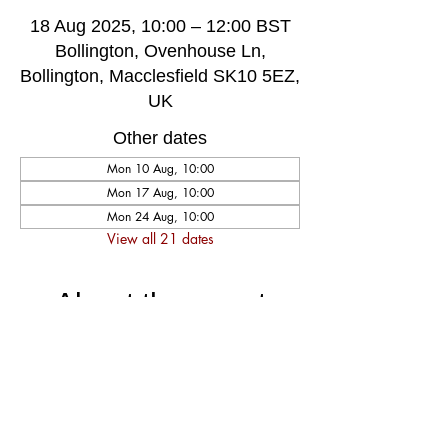
18 Aug 2025, 10:00 – 12:00 BST
Bollington, Ovenhouse Ln,
Bollington, Macclesfield SK10 5EZ,
UK
Other dates
Mon 10 Aug, 10:00
Mon 17 Aug, 10:00
Mon 24 Aug, 10:00
View all 21 dates
About the event
A very welcoming and long established 
weekly singing group, singing for fun and 
social well-being, host by music leader 
Darren Poyzer. The community centre is 
ground floor access with disabled toilet, 