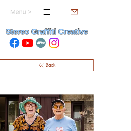
Menu >
hello & welcome
Stereo Graffiti Creative
Back