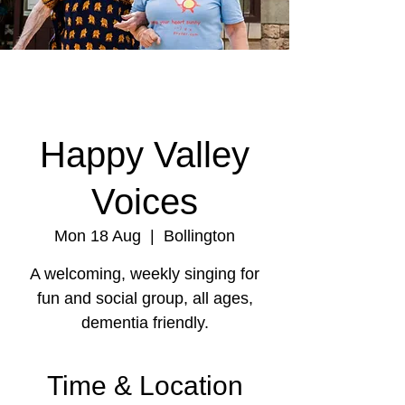
Happy Valley
Voices
Mon 18 Aug
  |  
Bollington
A welcoming, weekly singing for
fun and social group, all ages,
dementia friendly.
Time & Location