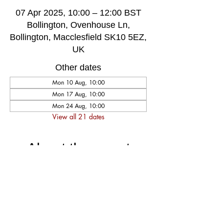
07 Apr 2025, 10:00 – 12:00 BST
Bollington, Ovenhouse Ln,
Bollington, Macclesfield SK10 5EZ,
UK
Other dates
Mon 10 Aug, 10:00
Mon 17 Aug, 10:00
Mon 24 Aug, 10:00
View all 21 dates
About the event
A very welcoming and long established 
weekly singing group, singing for fun and 
social well-being, host by music leader 
Darren Poyzer. The community centre is 
ground floor access with disabled toilet, 