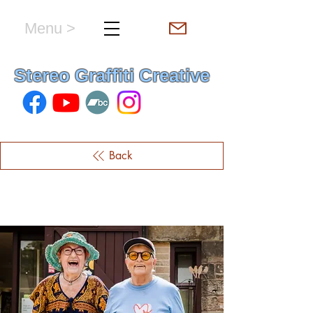
Menu >
hello & welcome
Stereo Graffiti Creative
Back