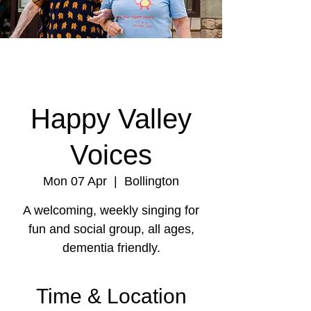
Happy Valley
Voices
Mon 07 Apr
  |  
Bollington
A welcoming, weekly singing for
fun and social group, all ages,
dementia friendly.
Time & Location