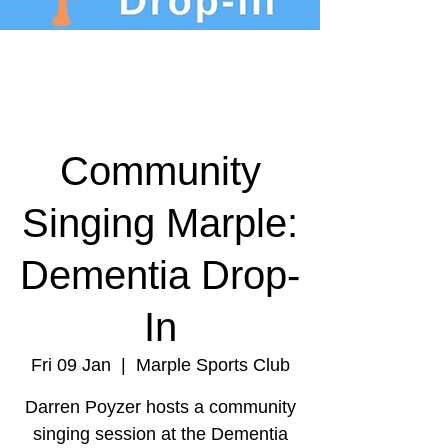
Community
Singing Marple:
Dementia Drop-
In
Fri 09 Jan
  |  
Marple Sports Club
Darren Poyzer hosts a community
singing session at the Dementia