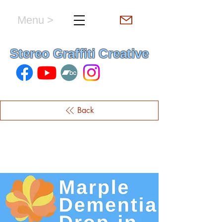
Menu >
hello & welcome
Stereo Graffiti Creative
Back