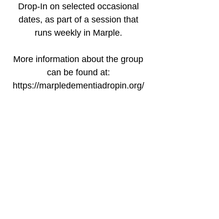
Drop-In on selected occasional
dates, as part of a session that
runs weekly in Marple.
More information about the group
can be found at:
https://marpledementiadropin.org/
Time & Location
09 Jan 2026, 12:30 – 14:00 GMT
Marple Sports Club, Bowden La,
Marple, Stockport SK6 6ND, UK